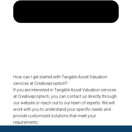
How can I get started with Tangible Asset Valuation
services at Creativeproptech?
If you are interested in Tangible Asset Valuation services
at Creativeproptech, you can contact us directly through
our website or reach out to our team of experts. We will
work with you to understand your specific needs and
provide customized solutions that meet your
requirements.