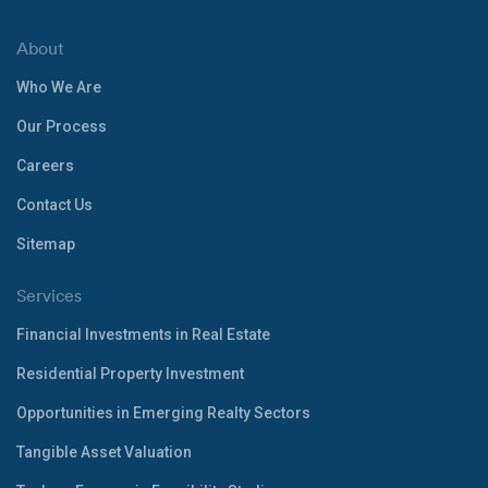
About
Who We Are
Our Process
Careers
Contact Us
Sitemap
Services
Financial Investments in Real Estate
Residential Property Investment
Opportunities in Emerging Realty Sectors
Tangible Asset Valuation