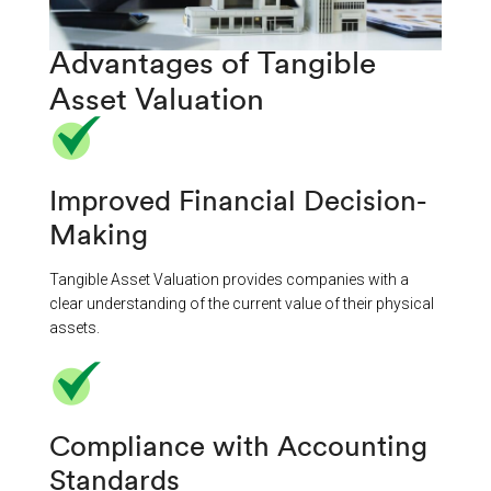
Advantages of Tangible
Asset Valuation
Improved Financial Decision-
Making​
Tangible Asset Valuation provides companies with a
clear understanding of the current value of their physical
assets.
Compliance with Accounting
Standards