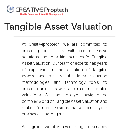
Tangible Asset Valuation​
At Creativeproptech, we are committed to
providing our clients with comprehensive
solutions and consulting services for Tangible
Asset Valuation. Our team of experts has years
of experience in the valuation of tangible
assets, and we use the latest valuation
methodologies and technology tools to
provide our clients with accurate and reliable
valuations. We can help you navigate the
complex world of Tangible Asset Valuation and
make informed decisions that will benefit your
business in the long run.
As a group, we offer a wide range of services