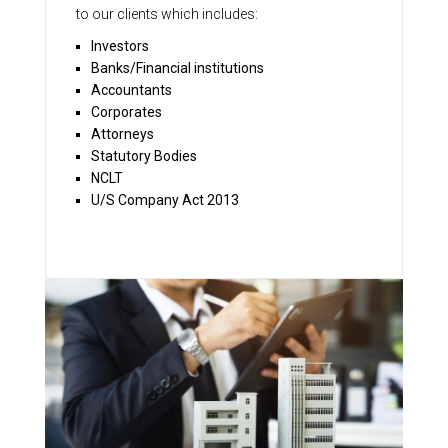
to our clients which includes:
Investors
Banks/Financial institutions
Accountants
Corporates
Attorneys
Statutory Bodies
NCLT
U/S Company Act 2013