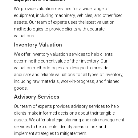
We provide valuation services for a wide range of
equipment, including machinery, vehicles, and other fixed
assets. Our team of experts uses the latest valuation
methodologies to provide clients with accurate
valuations.
Inventory Valuation
We offer inventory valuation services to help clients
determine the current value of their inventory. Our
valuation methodologies are designed to provide
accurate and reliable valuations for all types of inventory,
including raw materials, work-in-progress, and finished
goods.
Advisory Services
Our team of experts provides advisory services to help
clients make informed decisions about their tangible
assets. We offer strategic planning and risk management
services to help clients identify areas of risk and
implement strategies to mitigate them.