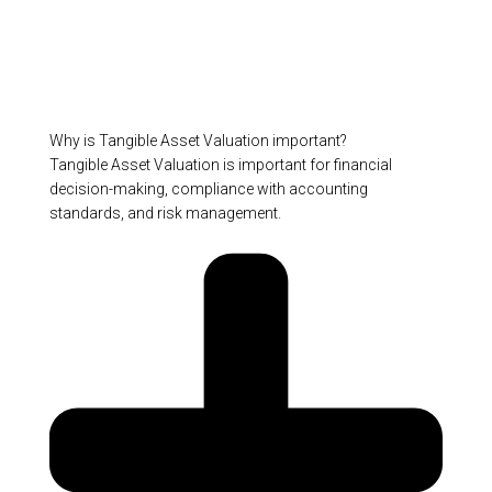
Why is Tangible Asset Valuation important?
Tangible Asset Valuation is important for financial
decision-making, compliance with accounting
standards, and risk management.