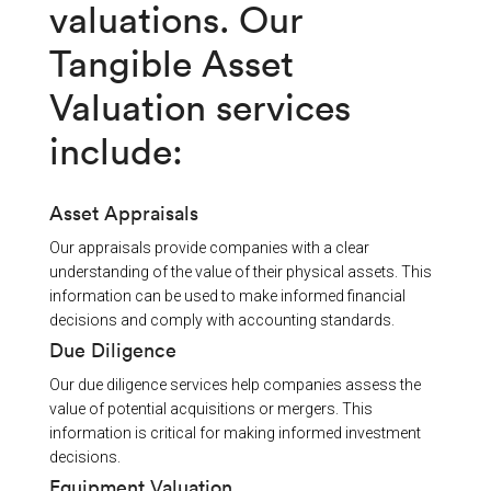
valuations. Our
Tangible Asset
Valuation services
include:
Asset Appraisals
Our appraisals provide companies with a clear
understanding of the value of their physical assets. This
information can be used to make informed financial
decisions and comply with accounting standards.
Due Diligence
Our due diligence services help companies assess the
value of potential acquisitions or mergers. This
information is critical for making informed investment
decisions.
Equipment Valuation