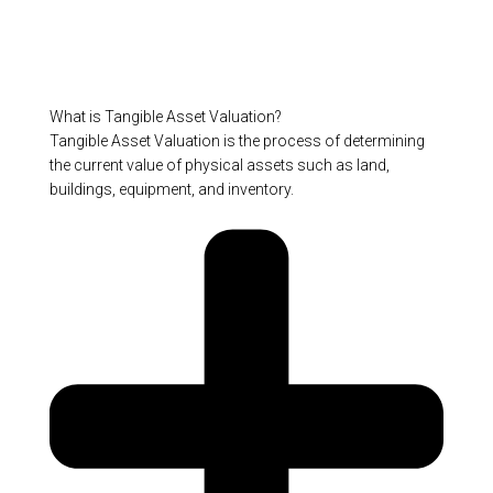
What is Tangible Asset Valuation?
Tangible Asset Valuation is the process of determining
the current value of physical assets such as land,
buildings, equipment, and inventory.