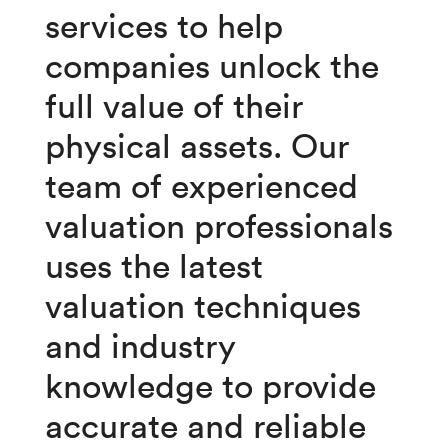
services to help
companies unlock the
full value of their
physical assets.
Our
team of experienced
valuation professionals
uses the latest
valuation techniques
and industry
knowledge to provide
accurate and reliable