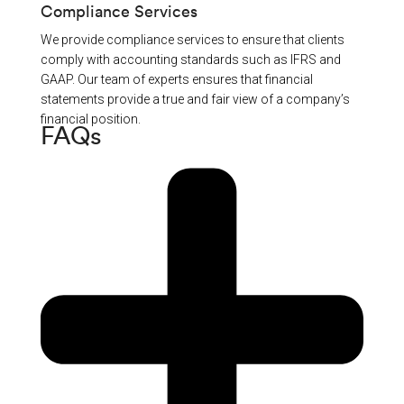
Compliance Services
We provide compliance services to ensure that clients
comply with accounting standards such as IFRS and
GAAP. Our team of experts ensures that financial
statements provide a true and fair view of a company’s
financial position.
FAQs