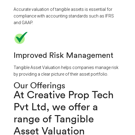
Accurate valuation of tangible assets is essential for
compliance with accounting standards such as IFRS
and GAAP.
Improved Risk Management
Tangible Asset Valuation helps companies manage risk
by providing a clear picture of their asset portfolio.
Our Offerings
At Creative Prop Tech
Pvt Ltd, we offer a
range of Tangible
Asset Valuation