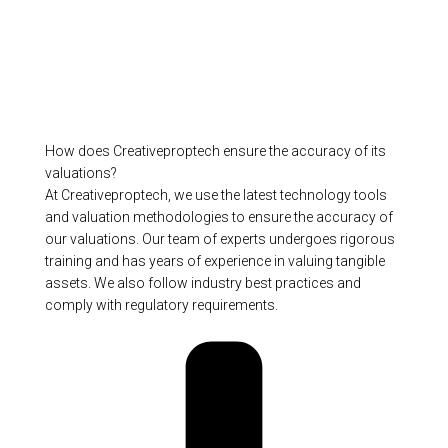
How does Creativeproptech ensure the accuracy of its
valuations?
At Creativeproptech, we use the latest technology tools
and valuation methodologies to ensure the accuracy of
our valuations. Our team of experts undergoes rigorous
training and has years of experience in valuing tangible
assets. We also follow industry best practices and
comply with regulatory requirements.