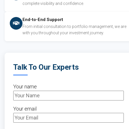
complete visibility and confidence.
End-to-End Support
From initial consultation to portfolio management, we are
with you throughout your investment journey.
Talk To Our Experts
Your name
Your email