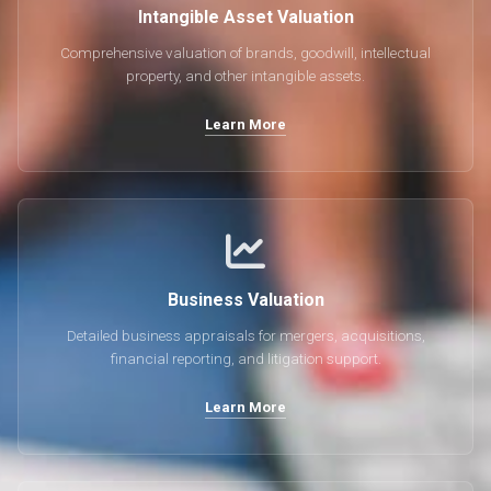
Intangible Asset Valuation
Comprehensive valuation of brands, goodwill, intellectual
property, and other intangible assets.
Learn More
Business Valuation
Detailed business appraisals for mergers, acquisitions,
financial reporting, and litigation support.
Learn More