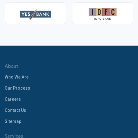
About
Who We Are
Our Process
Careers
Contact Us
Sitemap
Services