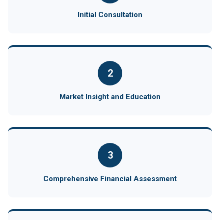
Initial Consultation
2
Market Insight and Education
3
Comprehensive Financial Assessment