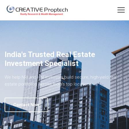
India's Trusted Real Estate
Investment Specialist
We help NRI and HNI investors build secure, high-yield real
estate portfolios across India's top locations.
Contact Now