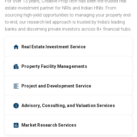
For over 13 years, Creative PropTech has been the trusted real
estate investment partner for NRIs and Indian HNIs. From
sourcing high-yield opportunities to managing your property end-
to-end, our research-led approach is trusted by India's leading
banks and discerning private investors across 8+ financial hubs.
Real Estate Investment Service
Property Facility Managements
Project and Development Service
Advisory, Consulting, and Valuation Services
Market Research Services