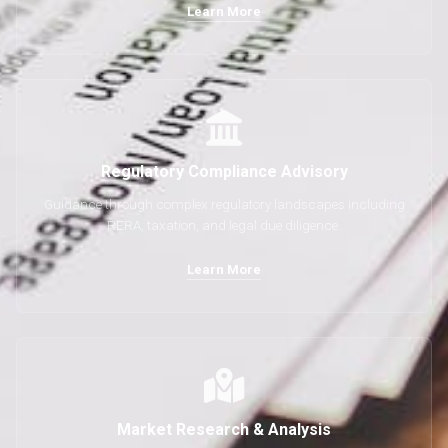
Learn More
Regulatory Compliance Advisory
Guidance through complex regulatory landscapes including
RERA, taxation, and legal due diligence.
Learn More
Market Research & Analysis