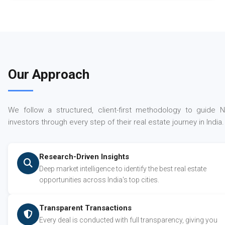
Our Approach
We follow a structured, client-first methodology to guide N
investors through every step of their real estate journey in India.
Research-Driven Insights
Deep market intelligence to identify the best real estate
opportunities across India's top cities.
Transparent Transactions
Every deal is conducted with full transparency, giving you