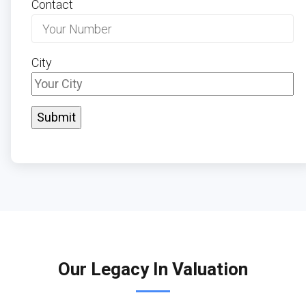
Contact
City
Our Legacy In Valuation