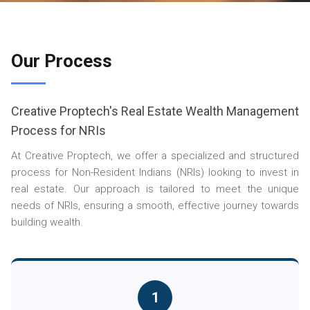
Our Process
Creative Proptech's Real Estate Wealth Management
Process for NRIs
At Creative Proptech, we offer a specialized and structured
process for Non-Resident Indians (NRIs) looking to invest in
real estate. Our approach is tailored to meet the unique
needs of NRIs, ensuring a smooth, effective journey towards
building wealth.
1