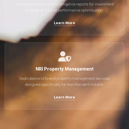
Comprehensive market intelligence reports for investment
strategy and asset performance optimisation.
Learn More
NRI Property Management
Dedicated end-to-end property management services
designed specifically for Non-Resident Indians.
Learn More