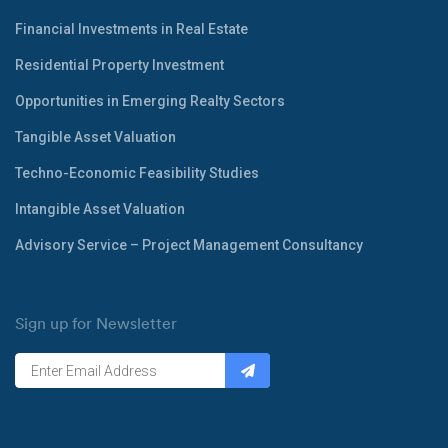
Financial Investments in Real Estate
Residential Property Investment
Opportunities in Emerging Realty Sectors
Tangible Asset Valuation
Techno-Economic Feasibility Studies
Intangible Asset Valuation
Advisory Service – Project Management Consultancy
Sign up for Newsletter