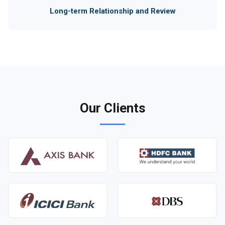
Long-term Relationship and Review
Our Clients