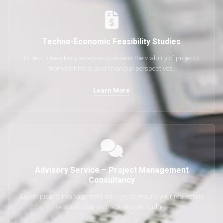
Techno-Economic Feasibility Studies
In-depth feasibility analysis to assess the viability of projects
from technical and financial perspectives.
Learn More
Advisory Service – Project Management
Consultancy
Expert project management advisory to ensure your real estate
ventures stay on track and on budget.