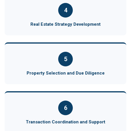
4
Real Estate Strategy Development
5
Property Selection and Due Diligence
6
Transaction Coordination and Support