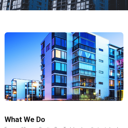
What We Do