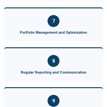
7
Portfolio Management and Optimization
8
Regular Reporting and Communication
9