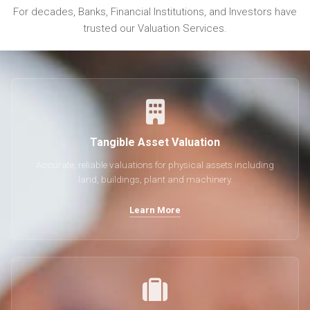
For decades, Banks, Financial Institutions, and Investors have
trusted our Valuation Services.
Tangible Asset Valuation
Accurate, reliable valuations for physical assets including
land, buildings, plant and machinery.
Learn More