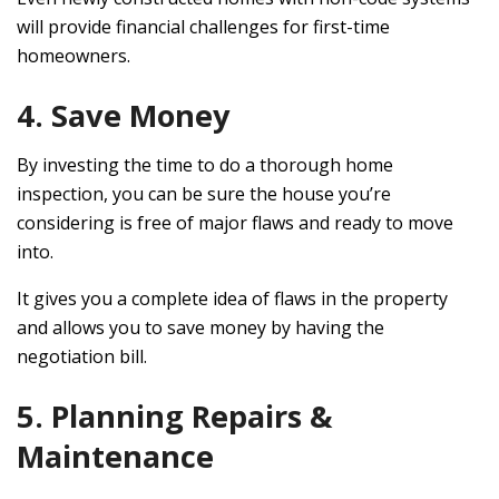
will provide financial challenges for first-time
homeowners.
4. Save Money
By investing the time to do a thorough home
inspection, you can be sure the house you’re
considering is free of major flaws and ready to move
into.
It gives you a complete idea of flaws in the property
and allows you to save money by having the
negotiation bill.
5. Planning Repairs &
Maintenance