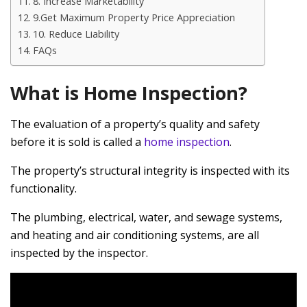
8. Increase Marketability
9.Get Maximum Property Price Appreciation
10. Reduce Liability
FAQs
What is Home Inspection?
The evaluation of a property’s quality and safety
before it is sold is called a
home inspection
.
The property’s structural integrity is inspected with its
functionality.
The plumbing, electrical, water, and sewage systems,
and heating and air conditioning systems, are all
inspected by the inspector.