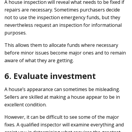
A house inspection will reveal what needs to be fixed if
repairs are necessary. Sometimes purchasers decide
not to use the inspection emergency funds, but they
nevertheless request an inspection for informational
purposes.
This allows them to allocate funds where necessary
before minor issues become major ones and to remain
aware of what they are getting.
6. Evaluate investment
A house’s appearance can sometimes be misleading.
Sellers are skilled at making a house appear to be in
excellent condition.
However, it can be difficult to see some of the major
fixes. A qualified inspector will examine everything and