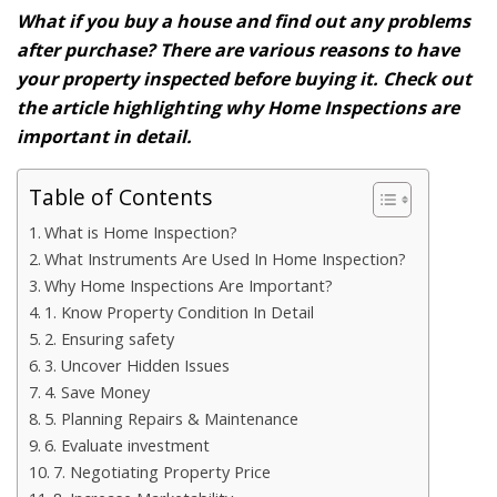
What if you buy a house and find out any problems
after purchase? There are various reasons to have
your property inspected before buying it. Check out
the article highlighting why Home Inspections are
important in detail.
Table of Contents
What is Home Inspection?
What Instruments Are Used In Home Inspection?
Why Home Inspections Are Important?
1. Know Property Condition In Detail
2. Ensuring safety
3. Uncover Hidden Issues
4. Save Money
5. Planning Repairs & Maintenance
6. Evaluate investment
7. Negotiating Property Price