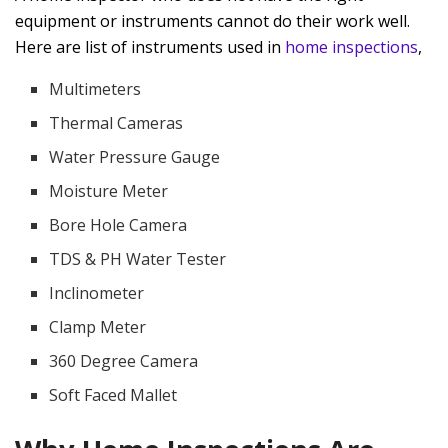
equipment or instruments cannot do their work well.
Here are list of instruments used in
home inspections
,
Multimeters
Thermal Cameras
Water Pressure Gauge
Moisture Meter
Bore Hole Camera
TDS & PH Water Tester
Inclinometer
Clamp Meter
360 Degree Camera
Soft Faced Mallet