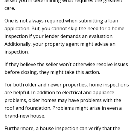
assist you in determining what requires the greatest
care.
One is not always required when submitting a loan
application. But, you cannot skip the need for a home
inspection if your lender demands an evaluation.
Additionally, your property agent might advise an
inspection.
If they believe the seller won’t otherwise resolve issues
before closing, they might take this action.
For both older and newer properties, home inspections
are helpful. In addition to electrical and appliance
problems, older homes may have problems with the
roof and foundation. Problems might arise in even a
brand-new house.
Furthermore, a house inspection can verify that the