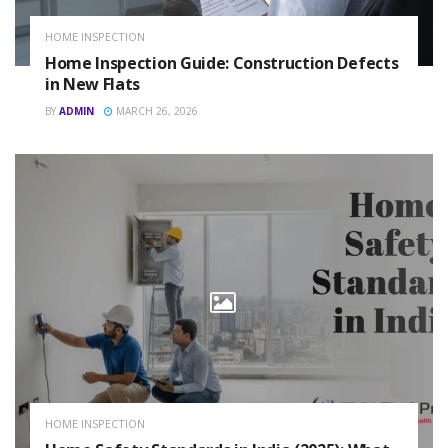
HOME INSPECTION
Home Inspection Guide: Construction Defects
in New Flats
BY
ADMIN
MARCH 26, 2026
HOME INSPECTION