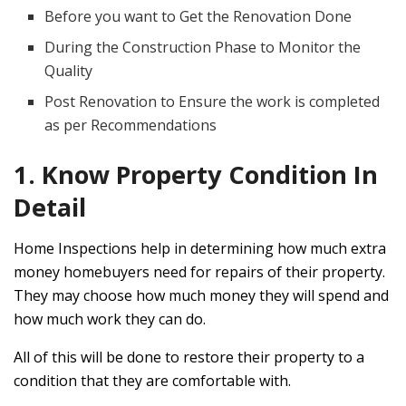
Before you want to Get the Renovation Done
During the Construction Phase to Monitor the
Quality
Post Renovation to Ensure the work is completed
as per Recommendations
1. Know Property Condition In
Detail
Home Inspections help in determining how much extra
money homebuyers need for repairs of their property.
They may choose how much money they will spend and
how much work they can do.
All of this will be done to restore their property to a
condition that they are comfortable with.