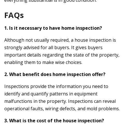
FAQs
1. Is it necessary to have home inspection?
Although not usually required, a house inspection is
strongly advised for all buyers. It gives buyers
important details regarding the state of the property,
enabling them to make wise choices.
2. What benefit does home inspection offer?
Inspections provide the information you need to
identify and quantify patterns in equipment
malfunctions in the property. Inspections can reveal
operational faults, wiring defects, and mold problems.
3. What is the cost of the house inspection?