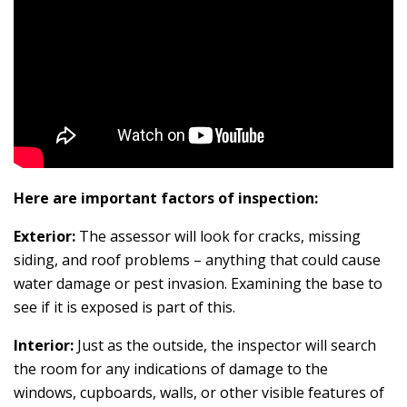
Here are important factors of inspection:
Exterior:
The assessor will look for cracks, missing
siding, and roof problems – anything that could cause
water damage or pest invasion. Examining the base to
see if it is exposed is part of this.
Interior:
Just as the outside, the inspector will search
the room for any indications of damage to the
windows, cupboards, walls, or other visible features of