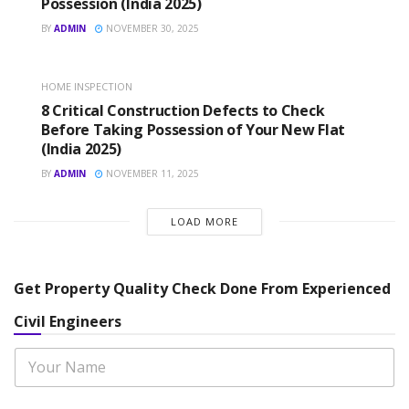
Possession (India 2025)
BY
ADMIN
NOVEMBER 30, 2025
HOME INSPECTION
8 Critical Construction Defects to Check
Before Taking Possession of Your New Flat
(India 2025)
BY
ADMIN
NOVEMBER 11, 2025
LOAD MORE
Get Property Quality Check Done From Experienced
Civil Engineers
N
a
m
e
N