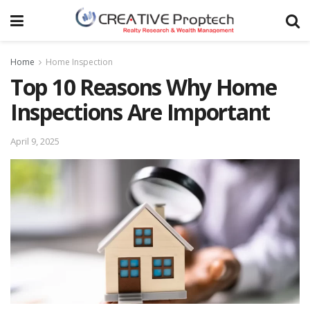
Home
Home Inspection
Top 10 Reasons Why Home
Inspections Are Important
April 9, 2025