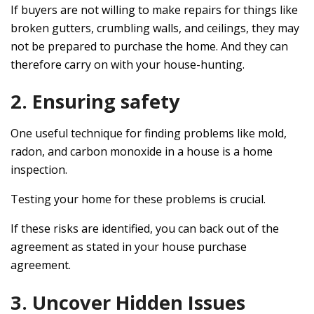
If buyers are not willing to make repairs for things like
broken gutters, crumbling walls, and ceilings, they may
not be prepared to purchase the home. And they can
therefore carry on with your house-hunting.
2. Ensuring safety
One useful technique for finding problems like mold,
radon, and carbon monoxide in a house is a home
inspection.
Testing your home for these problems is crucial.
If these risks are identified, you can back out of the
agreement as stated in your house purchase
agreement.
3. Uncover Hidden Issues