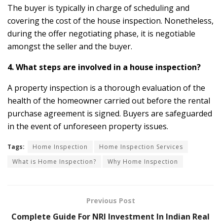
The buyer is typically in charge of scheduling and
covering the cost of the house inspection. Nonetheless,
during the offer negotiating phase, it is negotiable
amongst the seller and the buyer.
4. What steps are involved in a house inspection?
A property inspection is a thorough evaluation of the
health of the homeowner carried out before the rental
purchase agreement is signed. Buyers are safeguarded
in the event of unforeseen property issues.
Tags:
Home Inspection
Home Inspection Services
What is Home Inspection?
Why Home Inspection
Previous Post
Complete Guide For NRI Investment In Indian Real