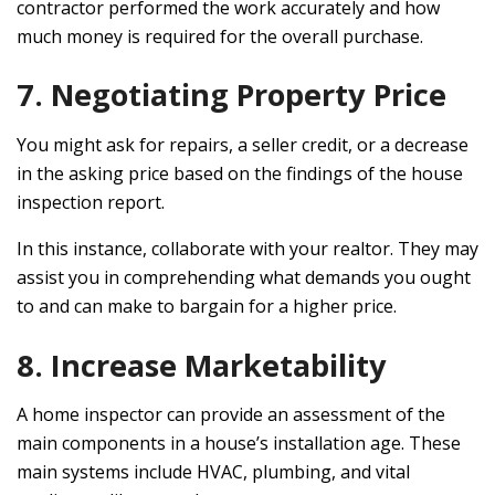
contractor performed the work accurately and how
much money is required for the overall purchase.
7. Negotiating Property Price
You might ask for repairs, a seller credit, or a decrease
in the asking price based on the findings of the house
inspection report.
In this instance, collaborate with your realtor. They may
assist you in comprehending what demands you ought
to and can make to bargain for a higher price.
8. Increase Marketability
A home inspector can provide an assessment of the
main components in a house’s installation age. These
main systems include HVAC, plumbing, and vital