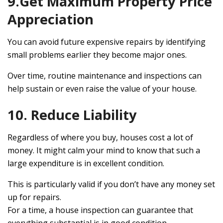
9.Get Maximum Property Price
Appreciation
You can avoid future expensive repairs by identifying
small problems earlier they become major ones.
Over time, routine maintenance and inspections can
help sustain or even raise the value of your house.
10. Reduce Liability
Regardless of where you buy, houses cost a lot of
money. It might calm your mind to know that such a
large expenditure is in excellent condition.
This is particularly valid if you don’t have any money set
up for repairs.
For a time, a house inspection can guarantee that
everything substantial is in good condition.