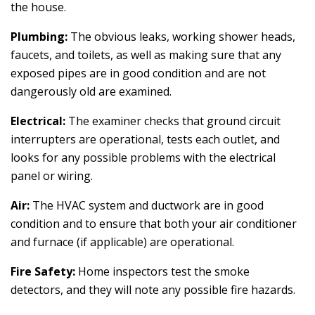
the house.
Plumbing:
The obvious leaks, working shower heads,
faucets, and toilets, as well as making sure that any
exposed pipes are in good condition and are not
dangerously old are examined.
Electrical:
The examiner checks that ground circuit
interrupters are operational, tests each outlet, and
looks for any possible problems with the electrical
panel or wiring.
Air:
The HVAC system and ductwork are in good
condition and to ensure that both your air conditioner
and furnace (if applicable) are operational.
Fire Safety:
Home inspectors test the smoke
detectors, and they will note any possible fire hazards.