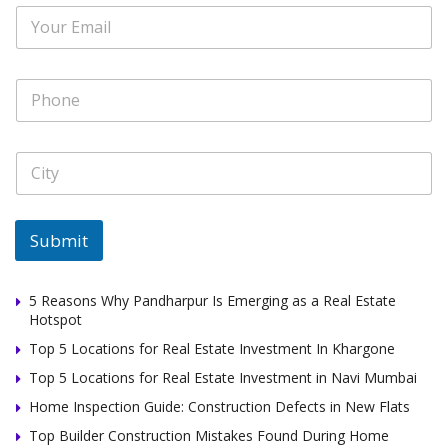
E
*
a
m
m
a
e
i
E
P
l
m
h
*
a
o
i
n
l
C
e
*
i
*
t
y
*
Submit
5 Reasons Why Pandharpur Is Emerging as a Real Estate
Hotspot
Top 5 Locations for Real Estate Investment In Khargone
Top 5 Locations for Real Estate Investment in Navi Mumbai
Home Inspection Guide: Construction Defects in New Flats
Top Builder Construction Mistakes Found During Home