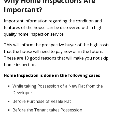
Why Home Inspections Are
Important?
Important information regarding the condition and
features of the house can be discovered with a high-
quality home inspection service.
This will inform the prospective buyer of the high costs
that the house will need to pay now or in the future.
These are 10 good reasons that will make you not skip
home inspection.
Home Inspection is done in the following cases
While taking Possession of a New Flat from the
Developer
Before Purchase of Resale Flat
Before the Tenant takes Possession