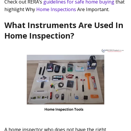
Check out RERA’s
guidelines for safe home buying
that
highlight Why
Home Inspections
Are Important.
What Instruments Are Used In
Home Inspection?
A home inspector who does not have the right