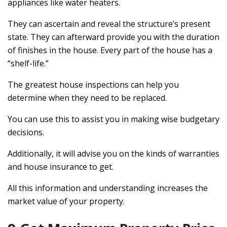
appliances like water heaters.
They can ascertain and reveal the structure’s present
state. They can afterward provide you with the duration
of finishes in the house. Every part of the house has a
“shelf-life.”
The greatest house inspections can help you
determine when they need to be replaced.
You can use this to assist you in making wise budgetary
decisions.
Additionally, it will advise you on the kinds of warranties
and house insurance to get.
All this information and understanding increases the
market value of your property.