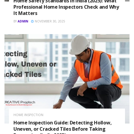
Home Safety Standards in India (2025): What
Professional Home Inspectors Check and Why
It Matters
BY
ADMIN
NOVEMBER 30, 2025
HOME INSPECTION
Home Inspection Guide: Detecting Hollow,
Uneven, or Cracked Tiles Before Taking