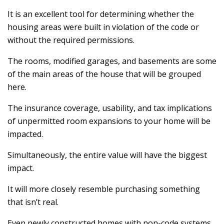
It is an excellent tool for determining whether the
housing areas were built in violation of the code or
without the required permissions.
The rooms, modified garages, and basements are some
of the main areas of the house that will be grouped
here.
The insurance coverage, usability, and tax implications
of unpermitted room expansions to your home will be
impacted.
Simultaneously, the entire value will have the biggest
impact.
It will more closely resemble purchasing something
that isn’t real.
Even newly constructed homes with non-code systems