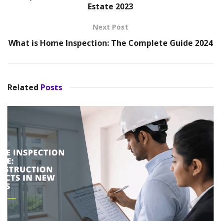
Estate 2023
Next Post
What is Home Inspection: The Complete Guide 2024
Related
Posts